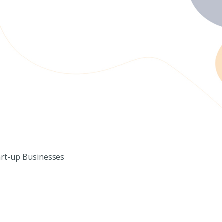
art-up Businesses