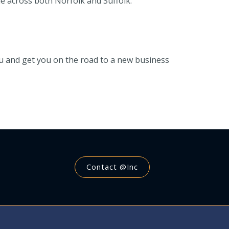
e across both Norfolk and Suffolk.
you and get you on the road to a new business
Contact @Inc