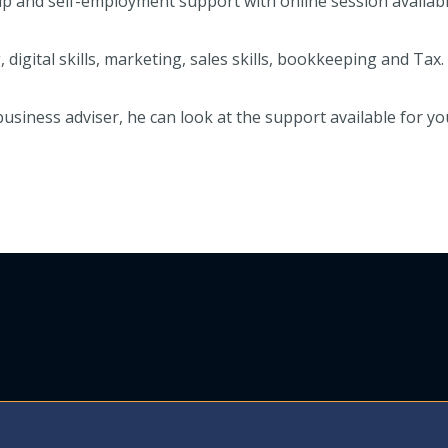
p and self-employment support with online session availabl
igital skills, marketing, sales skills, bookkeeping and Tax.
 business adviser, he can look at the support available for 