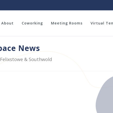
About
Coworking
Meeting Rooms
Virtual Te
space News
 Felixstowe & Southwold