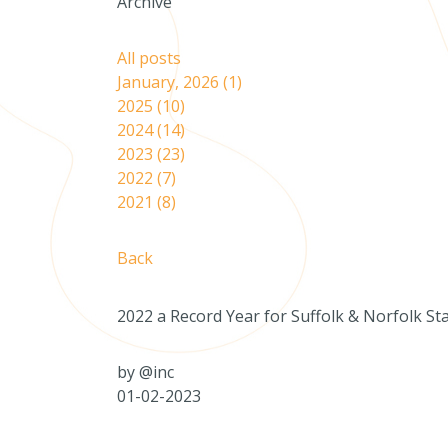
Archive
All posts
January, 2026 (1)
2025 (10)
2024 (14)
2023 (23)
2022 (7)
2021 (8)
Back
2022 a Record Year for Suffolk & Norfolk St
by
@inc
01-02-2023