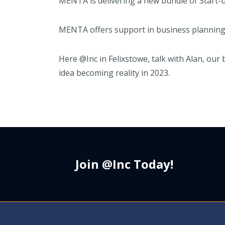
MENTA is delivering a new bundle of Start-u
MENTA offers support in business planning, d
Here @Inc in Felixstowe, talk with Alan, our
idea becoming reality in 2023.
Join @Inc Today!