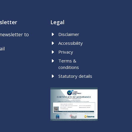
letter
Legal
newsletter to
Disclaimer
Accessibility
ail
Privacy
Terms &
conditions
Statutory details