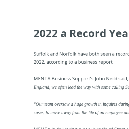
2022 a Record Year
Suffolk and Norfolk have both seen a record
2022, according to a business report.
MENTA Business Support's John Neild said
England, we often lead the way with some calling Suff
"Our team oversaw a huge growth in inquires during
cases, to move away from the life of an employee a