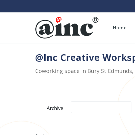
Home
@Inc Creative Work
Coworking space in Bury St Edmunds,
Archive