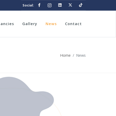
Social:
nancies
Gallery
News
Contact
Home
News