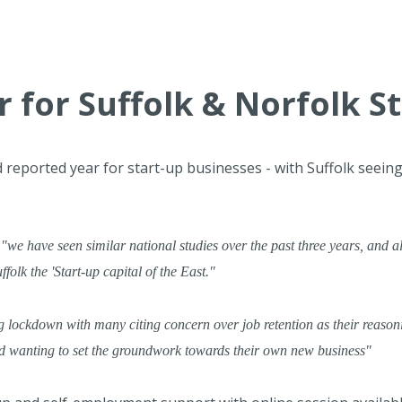
 for Suffolk & Norfolk S
 reported year for start-up businesses - with Suffolk seei
,
"we have seen similar national studies over the past three years, and al
olk the 'Start-up capital of the East."
 lockdown with many citing concern over job retention as their reaso
nd wanting to set the groundwork towards their own new business"