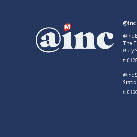
@Inc
@inc 
The T
Bury 
t: 01
@inc 
Stati
t: 01