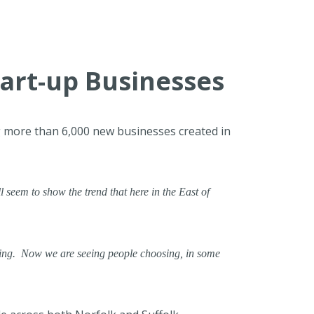
tart-up Businesses
ng more than 6,000 new businesses created in
l seem to show the trend that here in the East of
ning. Now we are seeing people choosing, in some