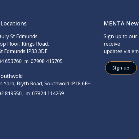
 Locations
MENTA News
Bury St Edmunds
Sign up to our 
op Floor, Kings Road,
receive
St Edmunds IP33 3DE
updates via em
284 653760 m: 07908 415705
Sign up
Southwold
on Yard, Blyth Road, Southwold IP18 6FH
502 819550, m: 07824 114269